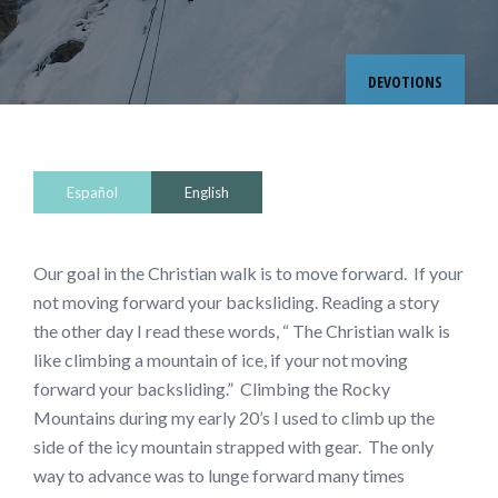
DEVOTIONS
Español
English
Our goal in the Christian walk is to move forward. If your
not moving forward your backsliding. Reading a story
the other day I read these words, “ The Christian walk is
like climbing a mountain of ice, if your not moving
forward your backsliding.” Climbing the Rocky
Mountains during my early 20’s I used to climb up the
side of the icy mountain strapped with gear. The only
way to advance was to lunge forward many times