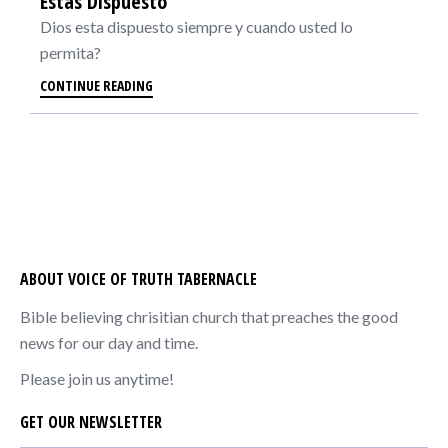
Estas Dispuesto
Dios esta dispuesto siempre y cuando usted lo
permita?
CONTINUE READING
ABOUT VOICE OF TRUTH TABERNACLE
Bible believing chrisitian church that preaches the good
news for our day and time.
Please join us anytime!
GET OUR NEWSLETTER