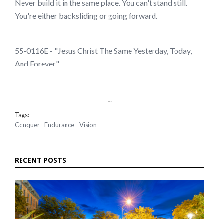
Never build it in the same place. You can't stand still.
You're either backsliding or going forward.
55-0116E - "Jesus Christ The Same Yesterday, Today,
And Forever"
...
Tags:
Conquer
Endurance
Vision
RECENT POSTS