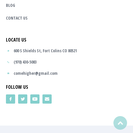
BLOG
CONTACT US
LOCATE US
600 S Shields St, Fort Colins CO 80521
(970) 430-5083
comehigher@gmail.com
FOLLOW US