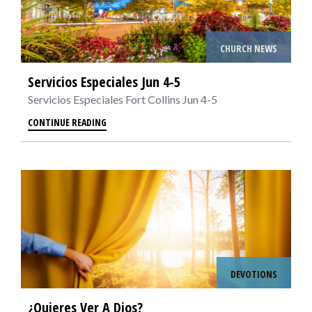
CHURCH NEWS
Servicios Especiales Jun 4-5
Servicios Especiales Fort Collins Jun 4-5
CONTINUE READING
DEVOTIONS
¿Quieres Ver A Dios?