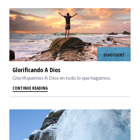
DEVOTIONS
Glorificando A Dios
Glorifiquemos A Dios en todo lo que hagamos.
CONTINUE READING