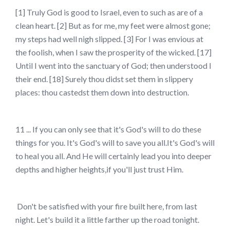
[1] Truly God is good to Israel, even to such as are of a
clean heart. [2] But as for me, my feet were almost gone;
my steps had well nigh slipped. [3] For I was envious at
the foolish, when I saw the prosperity of the wicked. [17]
Until I went into the sanctuary of God; then understood I
their end. [18] Surely thou didst set them in slippery
places: thou castedst them down into destruction.
11 ... If you can only see that it's God's will to do these
things for you. It's God's will to save you all.It's God's will
to heal you all. And He will certainly lead you into deeper
depths and higher heights,if you'll just trust Him.
Don't be satisfied with your fire built here, from last
night. Let's build it a little farther up the road tonight.