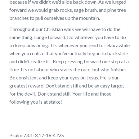
because if we didn’t we’d slide back down. As we lunged
forward we would grab rocks, sage brush, and pine tree
branches to pull ourselves up the mountain.
Throughout our Christian walk we will have to do the
same thing. Lunge forward. Do whatever you have to do
to keep advancing. It’s whenever you tend to relax awhile
when you realize that you’ve actually began to backslide
and didn’t realize it. Keep pressing forward one step at a
time. It’s not about who starts the race, but who finishes.
Be consistent and keep your eyes on Jesus. He is our
greatest reward. Don’t stand still and be an easy target
for the devil. Don’t stand still. Your life and those
following you is at stake!
Psalm 73:1-3,17-18 KJVS