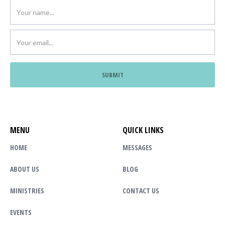
MENU
QUICK LINKS
HOME
MESSAGES
ABOUT US
BLOG
MINISTRIES
CONTACT US
EVENTS