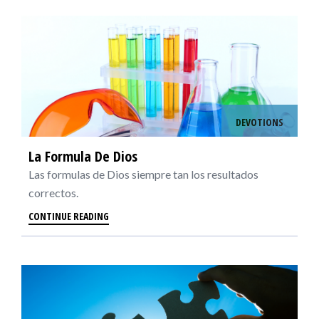
DEVOTIONS
La Formula De Dios
Las formulas de Dios siempre tan los resultados
correctos.
CONTINUE READING