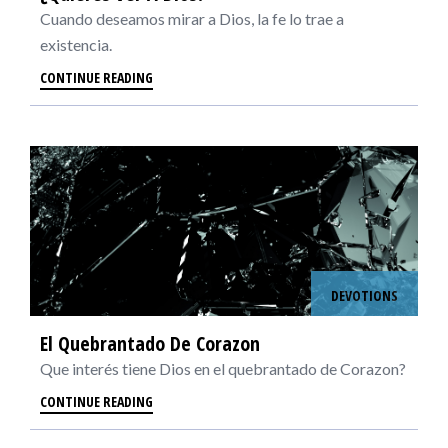
Cuando deseamos mirar a Dios, la fe lo trae a
existencia.
CONTINUE READING
DEVOTIONS
El Quebrantado De Corazon
Que interés tiene Dios en el quebrantado de Corazon?
CONTINUE READING