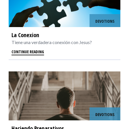
DEVOTIONS
La Conexion
Tiene una verdadera conexión con Jesus?
CONTINUE READING
DEVOTIONS
Haciendo Preparativos