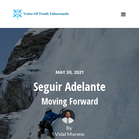
MAY 30, 2021
Seguir Adelante
Moving Forward
By
Vidal Moreno