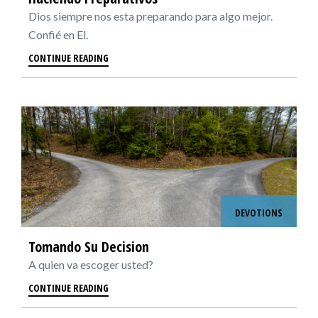
Dios siempre nos esta preparando para algo mejor.
Confié en El.
CONTINUE READING
DEVOTIONS
Tomando Su Decision
A quien va escoger usted?
CONTINUE READING