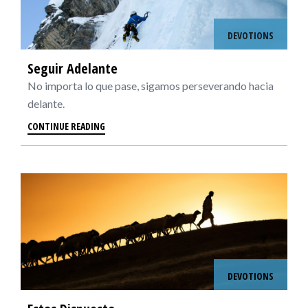
DEVOTIONS
Seguir Adelante
No importa lo que pase, sigamos perseverando hacia
delante.
CONTINUE READING
DEVOTIONS