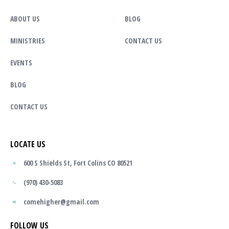
ABOUT US
BLOG
MINISTRIES
CONTACT US
EVENTS
BLOG
CONTACT US
LOCATE US
600 S Shields St, Fort Colins CO 80521
(970) 430-5083
comehigher@gmail.com
FOLLOW US