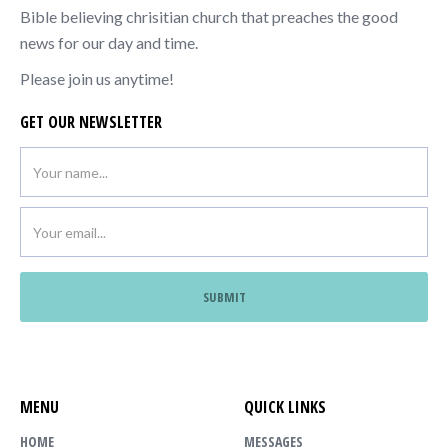
Bible believing chrisitian church that preaches the good
news for our day and time.
Please join us anytime!
GET OUR NEWSLETTER
MENU
QUICK LINKS
HOME
MESSAGES