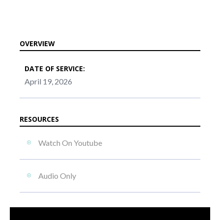
OVERVIEW
DATE OF SERVICE:
April 19, 2026
RESOURCES
Watch On Youtube
Audio Only