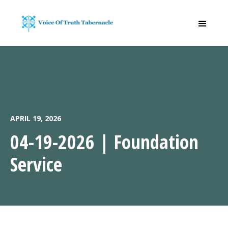
APRIL 19, 2026
04-19-2026 | Foundation
Service