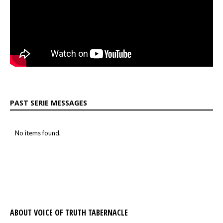
PAST SERIE MESSAGES
No items found.
ABOUT VOICE OF TRUTH TABERNACLE