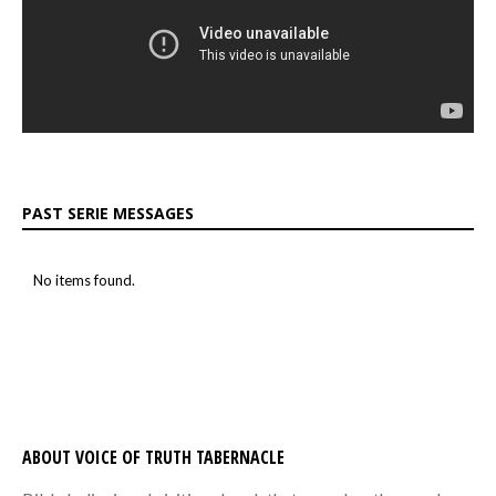
PAST SERIE MESSAGES
No items found.
ABOUT VOICE OF TRUTH TABERNACLE