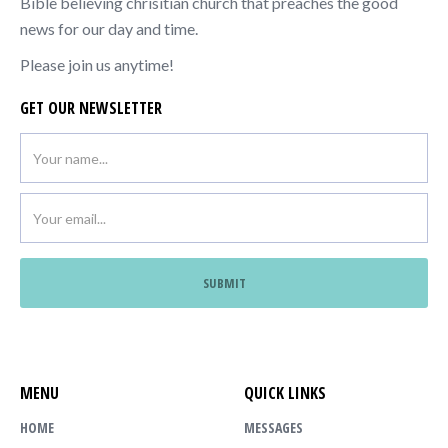
Bible believing chrisitian church that preaches the good
news for our day and time.
Please join us anytime!
GET OUR NEWSLETTER
MENU
QUICK LINKS
HOME
MESSAGES