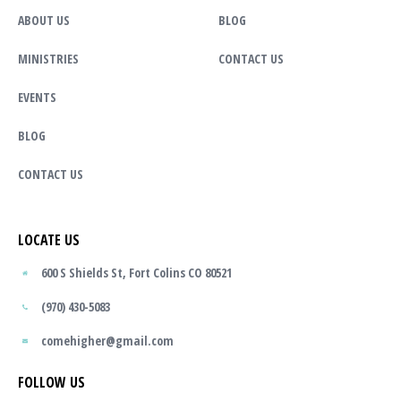
ABOUT US
BLOG
MINISTRIES
CONTACT US
EVENTS
BLOG
CONTACT US
LOCATE US
600 S Shields St, Fort Colins CO 80521
(970) 430-5083
comehigher@gmail.com
FOLLOW US