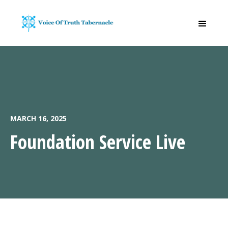
MARCH 16, 2025
Foundation Service Live