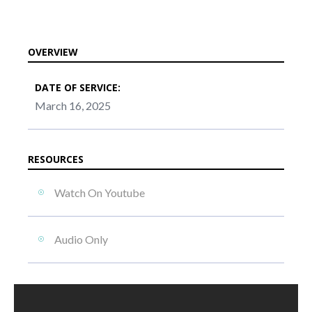
OVERVIEW
DATE OF SERVICE:
March 16, 2025
RESOURCES
Watch On Youtube
Audio Only