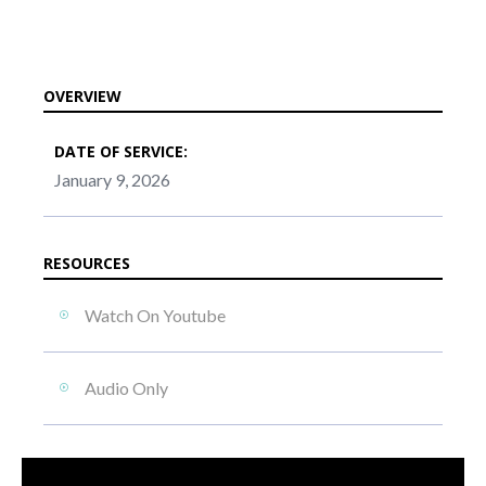
OVERVIEW
DATE OF SERVICE:
January 9, 2026
RESOURCES
Watch On Youtube
Audio Only