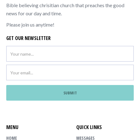
Bible believing chrisitian church that preaches the good
news for our day and time.
Please join us anytime!
GET OUR NEWSLETTER
MENU
QUICK LINKS
HOME
MESSAGES