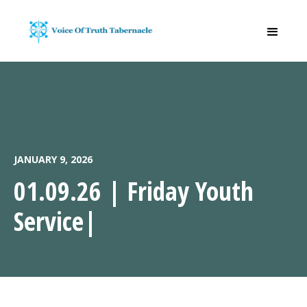
JANUARY 9, 2026
01.09.26 | Friday Youth
Service|