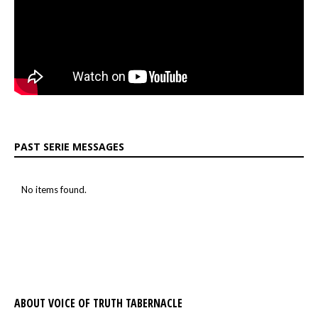
PAST SERIE MESSAGES
No items found.
ABOUT VOICE OF TRUTH TABERNACLE