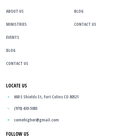
ABOUT US
BLOG
MINISTRIES
CONTACT US
EVENTS
BLOG
CONTACT US
LOCATE US
600 S Shields St, Fort Colins CO 80521
(970) 430-5083
comehigher@gmail.com
FOLLOW US