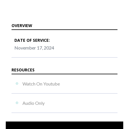
OVERVIEW
DATE OF SERVICE:
November 17, 2024
RESOURCES
Watch On Youtube
Audio Only