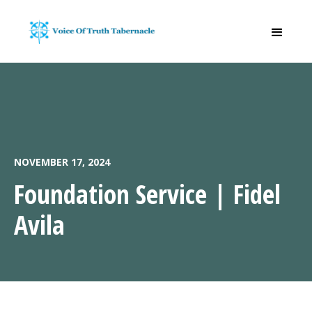
NOVEMBER 17, 2024
Foundation Service | Fidel
Avila