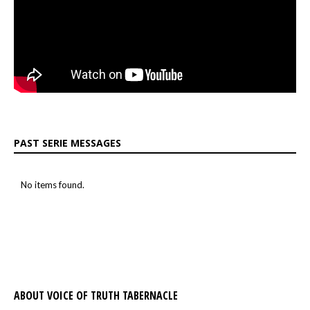
PAST SERIE MESSAGES
No items found.
ABOUT VOICE OF TRUTH TABERNACLE