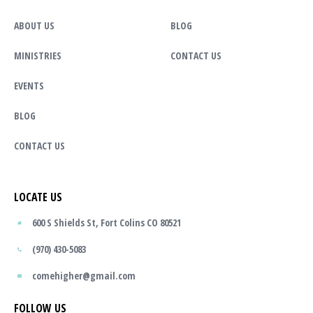
ABOUT US
BLOG
MINISTRIES
CONTACT US
EVENTS
BLOG
CONTACT US
LOCATE US
600 S Shields St, Fort Colins CO 80521
(970) 430-5083
comehigher@gmail.com
FOLLOW US