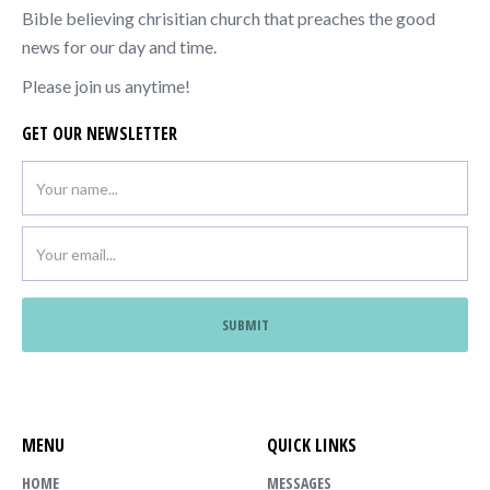
Bible believing chrisitian church that preaches the good
news for our day and time.
Please join us anytime!
GET OUR NEWSLETTER
MENU
QUICK LINKS
HOME
MESSAGES