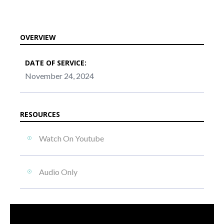
OVERVIEW
DATE OF SERVICE:
November 24, 2024
RESOURCES
Watch On Youtube
Audio Only