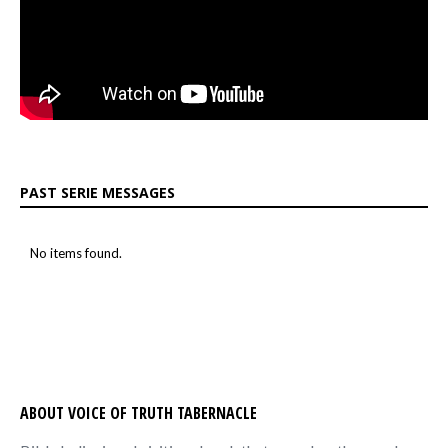
PAST SERIE MESSAGES
No items found.
ABOUT VOICE OF TRUTH TABERNACLE