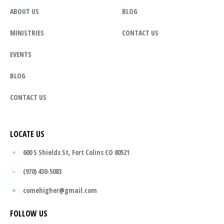
ABOUT US
BLOG
MINISTRIES
CONTACT US
EVENTS
BLOG
CONTACT US
LOCATE US
600 S Shields St, Fort Colins CO 80521
(970) 430-5083
comehigher@gmail.com
FOLLOW US