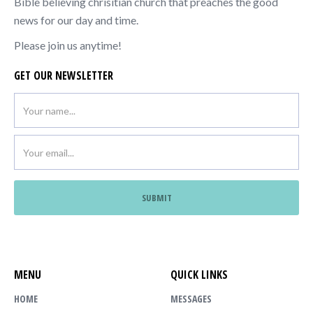
Bible believing chrisitian church that preaches the good
news for our day and time.
Please join us anytime!
GET OUR NEWSLETTER
MENU
QUICK LINKS
HOME
MESSAGES