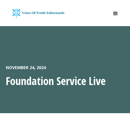
NOVEMBER 24, 2024
Foundation Service Live