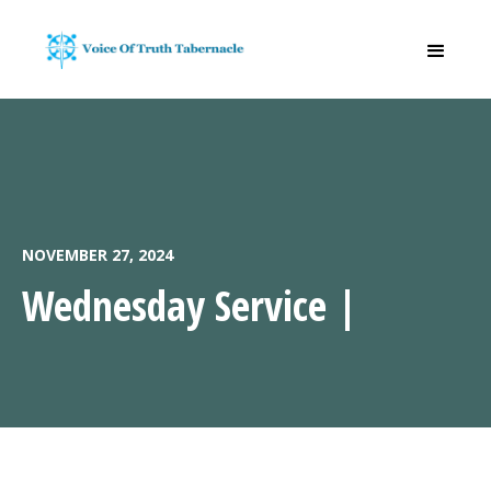
NOVEMBER 27, 2024
Wednesday Service |