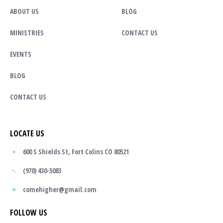
ABOUT US
BLOG
MINISTRIES
CONTACT US
EVENTS
BLOG
CONTACT US
LOCATE US
600 S Shields St, Fort Colins CO 80521
(970) 430-5083
comehigher@gmail.com
FOLLOW US