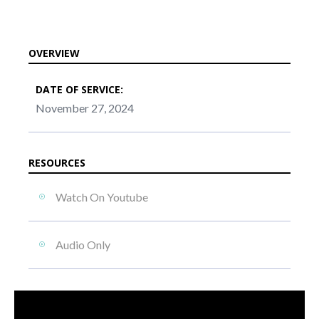
OVERVIEW
DATE OF SERVICE:
November 27, 2024
RESOURCES
Watch On Youtube
Audio Only