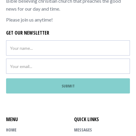
Bible believing chrisitian church that preaches the good
news for our day and time.
Please join us anytime!
GET OUR NEWSLETTER
MENU
QUICK LINKS
HOME
MESSAGES