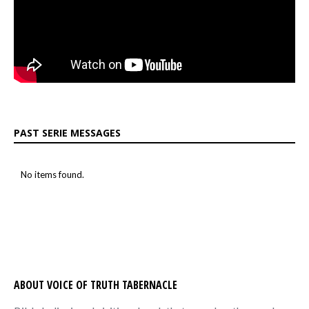
PAST SERIE MESSAGES
No items found.
ABOUT VOICE OF TRUTH TABERNACLE