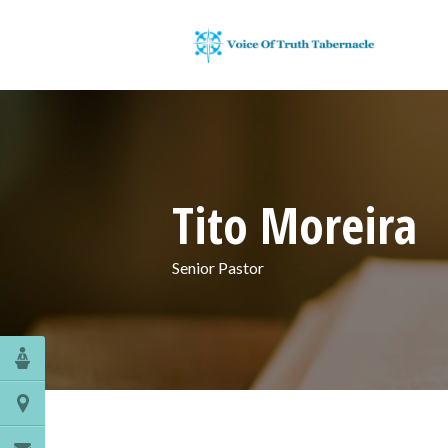
Tito Moreira
Senior Pastor