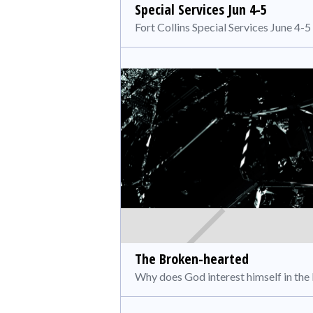
Special Services Jun 4-5
Fort Collins Special Services June 4-5
The Broken-hearted
Why does God interest himself in th