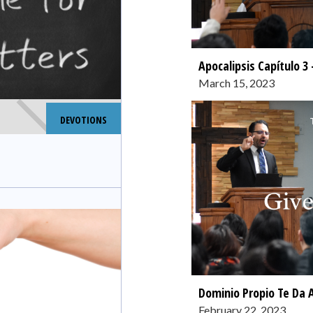
Apocalipsis Capítulo 3 
March 15, 2023
DEVOTIONS
Dominio Propio Te Da 
February 22, 2023