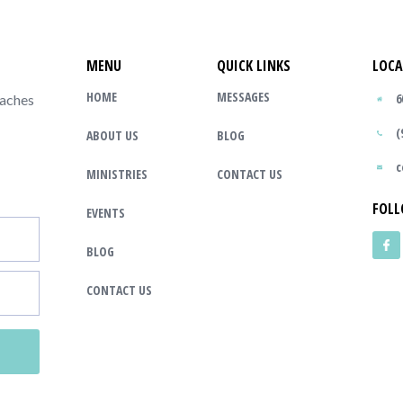
MENU
QUICK LINKS
LOCA
HOME
MESSAGES
6
eaches
(
ABOUT US
BLOG
c
MINISTRIES
CONTACT US
FOLL
EVENTS
BLOG
CONTACT US