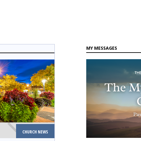
MY MESSAGES
CHURCH NEWS