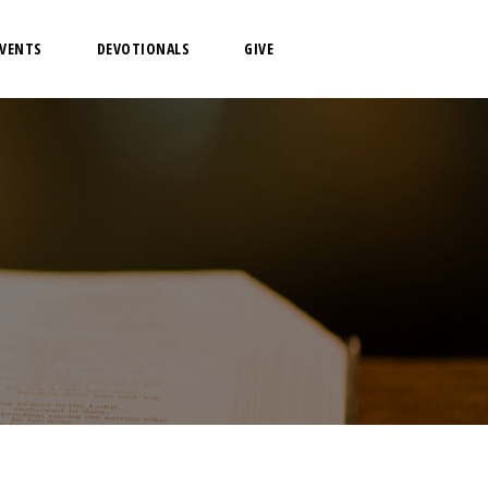
EVENTS
DEVOTIONALS
GIVE