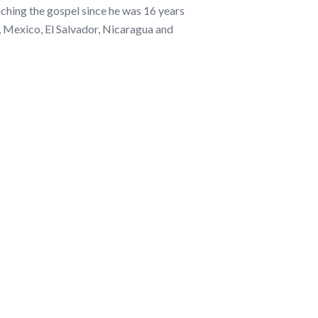
ching the gospel since he was 16 years
, Mexico, El Salvador, Nicaragua and