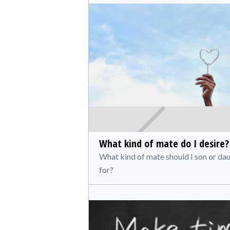
What kind of mate do I desire?
What kind of mate should I son or da
for?