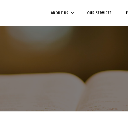
ABOUT US
OUR SERVICES