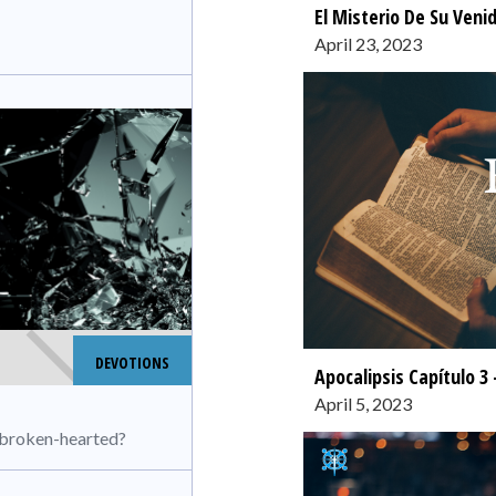
El Misterio De Su Veni
April 23, 2023
DEVOTIONS
Apocalipsis Capítulo 3 
April 5, 2023
e broken-hearted?