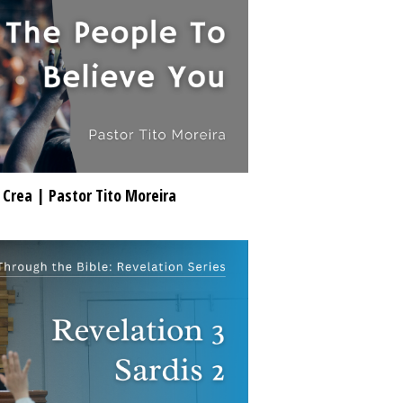
 Crea | Pastor Tito Moreira