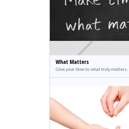
What Matters
Give your time to what truly matters.