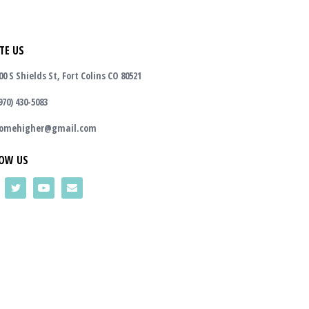
TE US
00 S Shields St, Fort Colins CO 80521
970) 430-5083
omehigher@gmail.com
OW US