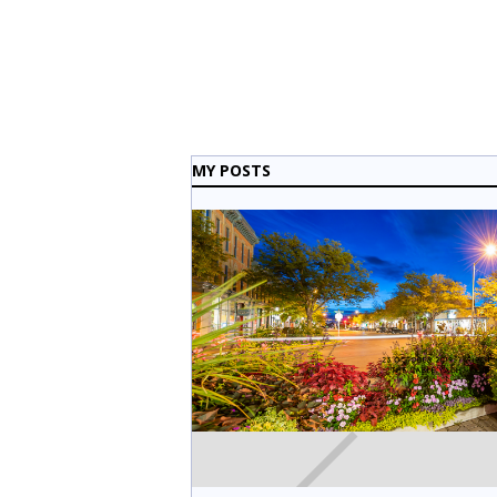
MY POSTS