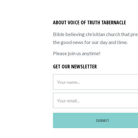
ABOUT VOICE OF TRUTH TABERNACLE
Bible believing chrisitian church that pr
the good news for our day and time.
Please join us anytime!
GET OUR NEWSLETTER