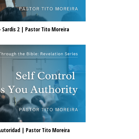
- Sardis 2 | Pastor Tito Moreira
Autoridad | Pastor Tito Moreira