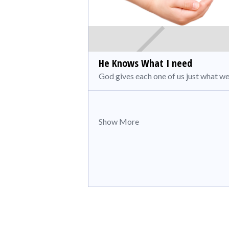
He Knows What I need
God gives each one of us just what we
Show More