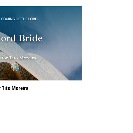
 Tito Moreira