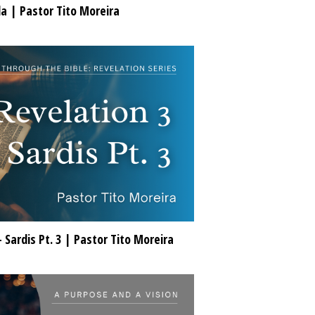
da | Pastor Tito Moreira
- Sardis Pt. 3 | Pastor Tito Moreira