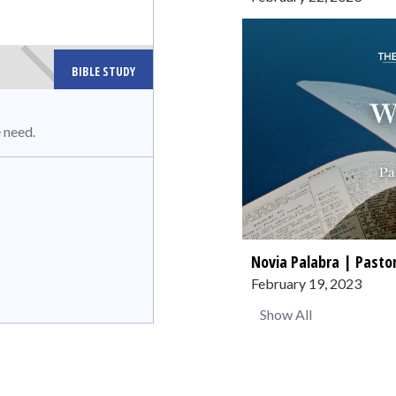
BIBLE STUDY
 need.
Novia Palabra | Pastor
February 19, 2023
Show All