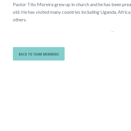
Pastor Tito Moreira grew up in church and he has been prea
old. He has visited many countries including Uganda, Africa
others.
...
BACK TO TEAM MEMBERS