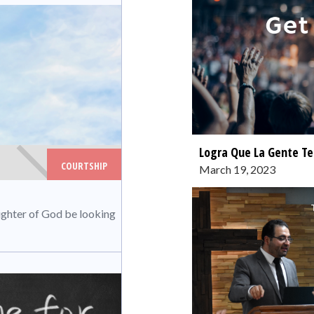
Logra Que La Gente Te
COURTSHIP
March 19, 2023
ughter of God be looking