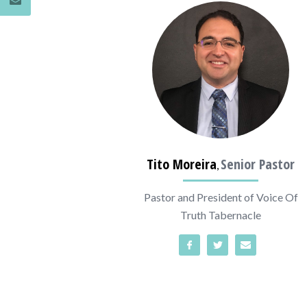
Tito Moreira
Senior Pastor
,
Pastor and President of Voice Of
Truth Tabernacle