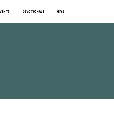
EVENTS
DEVOTIONALS
GIVE