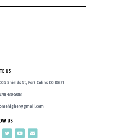
TE US
00 S Shields St, Fort Colins CO 80521
970) 430-5083
omehigher@gmail.com
OW US