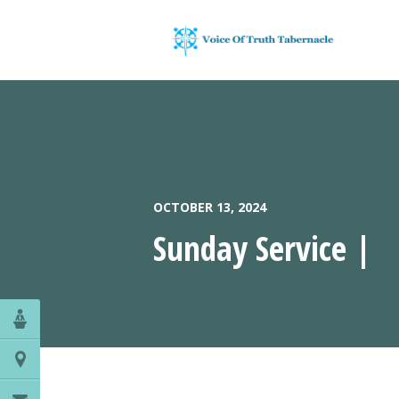
OCTOBER 13, 2024
Sunday Service |