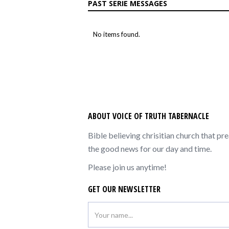
PAST SERIE MESSAGES
No items found.
ABOUT VOICE OF TRUTH TABERNACLE
Bible believing chrisitian church that pr
the good news for our day and time.
Please join us anytime!
GET OUR NEWSLETTER