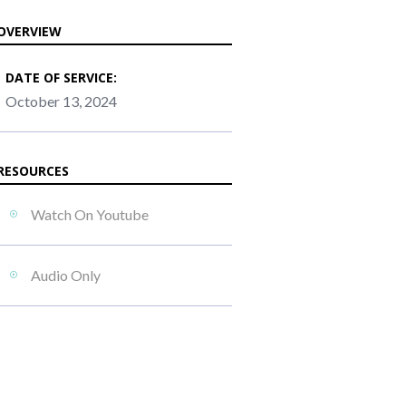
OVERVIEW
DATE OF SERVICE:
October 13, 2024
RESOURCES
Watch On Youtube
Audio Only