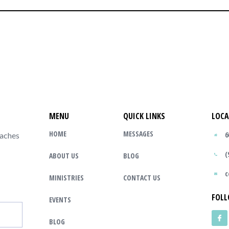
MENU
QUICK LINKS
LOCA
HOME
MESSAGES
6
eaches
(
ABOUT US
BLOG
c
MINISTRIES
CONTACT US
FOLL
EVENTS
BLOG