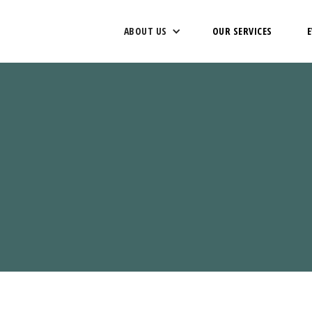
ABOUT US
OUR SERVICES