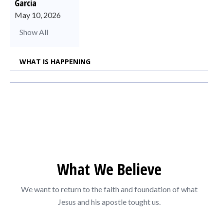
Garcia
May 10, 2026
Show All
WHAT IS HAPPENING
What We Believe
We want to return to the faith and foundation of what
Jesus and his apostle tought us.