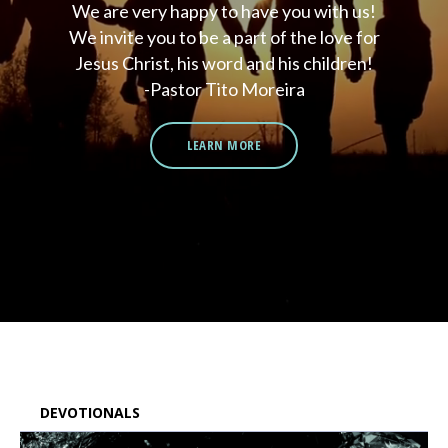
We are very happy to have you with us!
We invite you to be a part of the love for
Jesus Christ, his word and his children!
-Pastor Tito Moreira
LEARN MORE
DEVOTIONALS