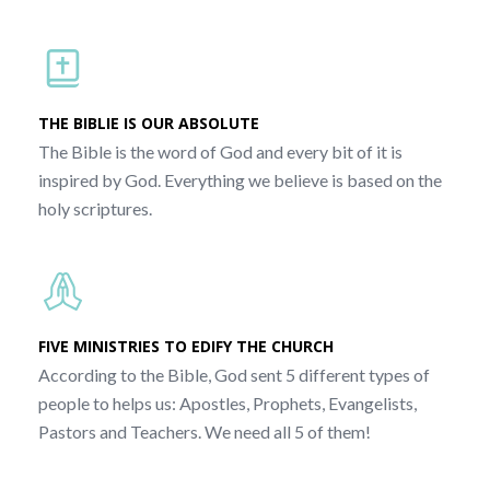
THE BIBLIE IS OUR ABSOLUTE
The Bible is the word of God and every bit of it is
inspired by God. Everything we believe is based on the
holy scriptures.
FIVE MINISTRIES TO EDIFY THE CHURCH
According to the Bible, God sent 5 different types of
people to helps us: Apostles, Prophets, Evangelists,
Pastors and Teachers. We need all 5 of them!