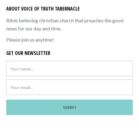
ABOUT VOICE OF TRUTH TABERNACLE
Bible believing chrisitian church that preaches the good
news for our day and time.
Please join us anytime!
GET OUR NEWSLETTER