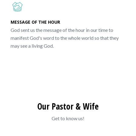
MESSAGE OF THE HOUR
God sent us the message of the hour in our time to
manifest God's word to the whole world so that they
may see a living God.
Our Pastor & Wife
Get to know us!