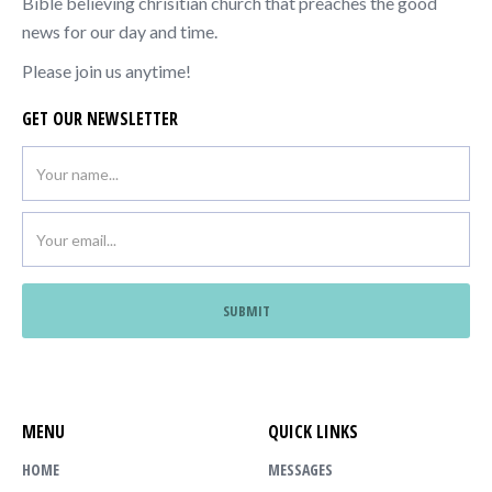
Bible believing chrisitian church that preaches the good
news for our day and time.
Please join us anytime!
GET OUR NEWSLETTER
MENU
QUICK LINKS
HOME
MESSAGES