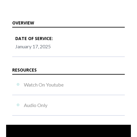
OVERVIEW
DATE OF SERVICE:
January 17, 2025
RESOURCES
Watch On Youtube
Audio Only