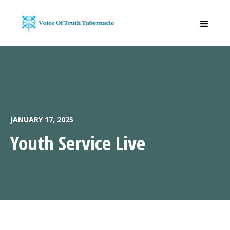
JANUARY 17, 2025
Youth Service Live