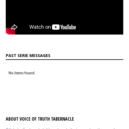
PAST SERIE MESSAGES
No items found.
ABOUT VOICE OF TRUTH TABERNACLE