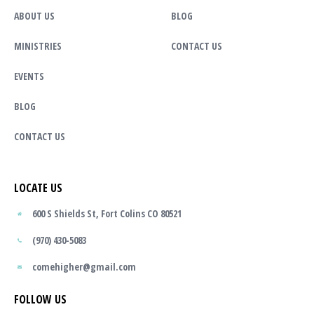
ABOUT US
BLOG
MINISTRIES
CONTACT US
EVENTS
BLOG
CONTACT US
LOCATE US
600 S Shields St, Fort Colins CO 80521
(970) 430-5083
comehigher@gmail.com
FOLLOW US