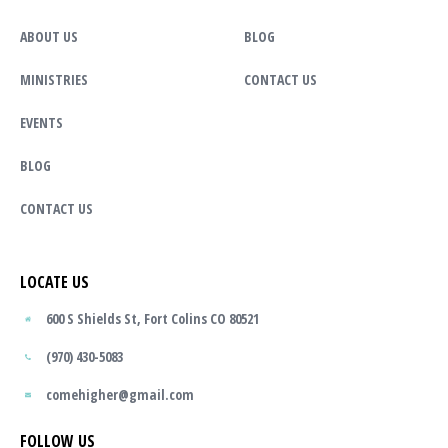
ABOUT US
BLOG
MINISTRIES
CONTACT US
EVENTS
BLOG
CONTACT US
LOCATE US
600 S Shields St, Fort Colins CO 80521
(970) 430-5083
comehigher@gmail.com
FOLLOW US