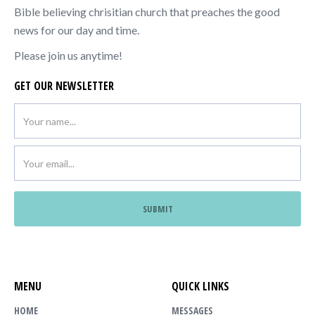
Bible believing chrisitian church that preaches the good
news for our day and time.
Please join us anytime!
GET OUR NEWSLETTER
MENU
QUICK LINKS
HOME
MESSAGES