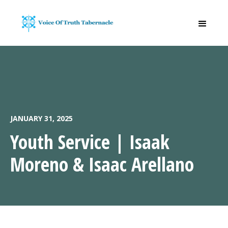
JANUARY 31, 2025
Youth Service | Isaak
Moreno & Isaac Arellano