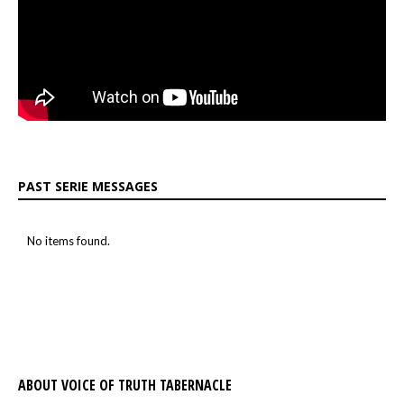
PAST SERIE MESSAGES
No items found.
ABOUT VOICE OF TRUTH TABERNACLE