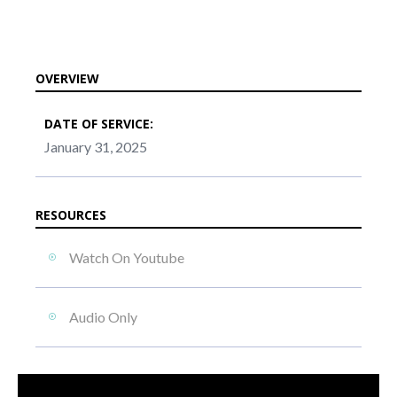
OVERVIEW
DATE OF SERVICE:
January 31, 2025
RESOURCES
Watch On Youtube
Audio Only