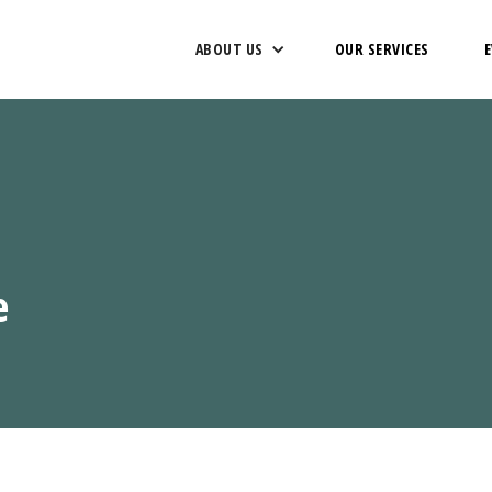
ABOUT US
OUR SERVICES
e