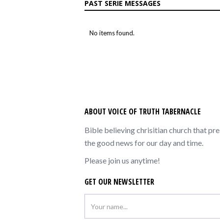
PAST SERIE MESSAGES
No items found.
ABOUT VOICE OF TRUTH TABERNACLE
Bible believing chrisitian church that pr
the good news for our day and time.
Please join us anytime!
GET OUR NEWSLETTER