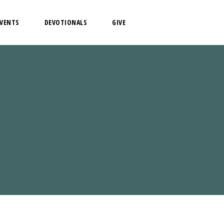
EVENTS
DEVOTIONALS
GIVE