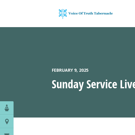
FEBRUARY 9, 2025
Sunday Service Liv