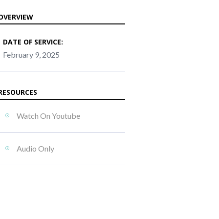
OVERVIEW
DATE OF SERVICE:
February 9, 2025
RESOURCES
Watch On Youtube
Audio Only