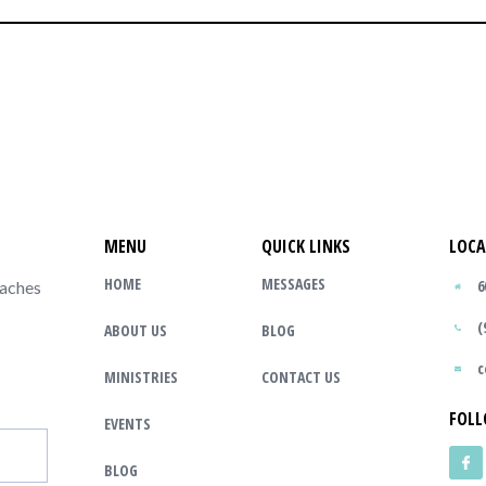
MENU
QUICK LINKS
LOCA
HOME
MESSAGES
6
eaches
(
ABOUT US
BLOG
c
MINISTRIES
CONTACT US
FOLL
EVENTS
BLOG