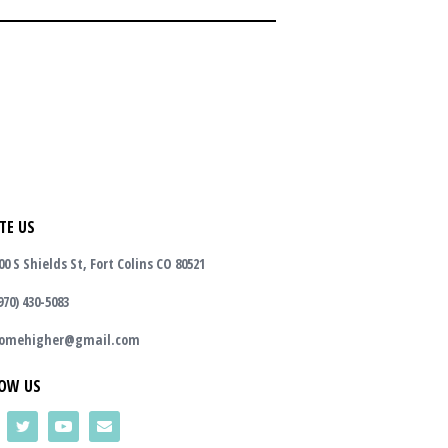
TE US
00 S Shields St, Fort Colins CO 80521
970) 430-5083
omehigher@gmail.com
OW US