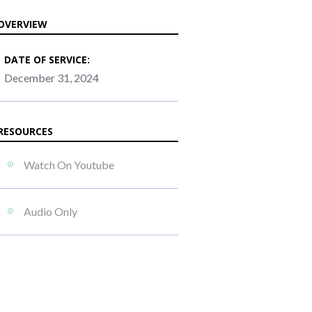
OVERVIEW
DATE OF SERVICE:
December 31, 2024
RESOURCES
Watch On Youtube
Audio Only