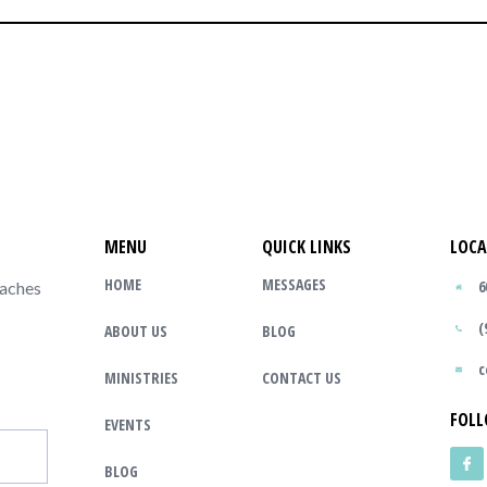
MENU
QUICK LINKS
LOCA
HOME
MESSAGES
6
eaches
(
ABOUT US
BLOG
c
MINISTRIES
CONTACT US
FOLL
EVENTS
BLOG