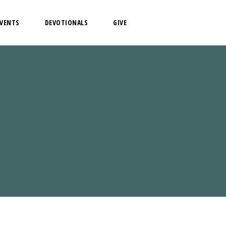
EVENTS
DEVOTIONALS
GIVE