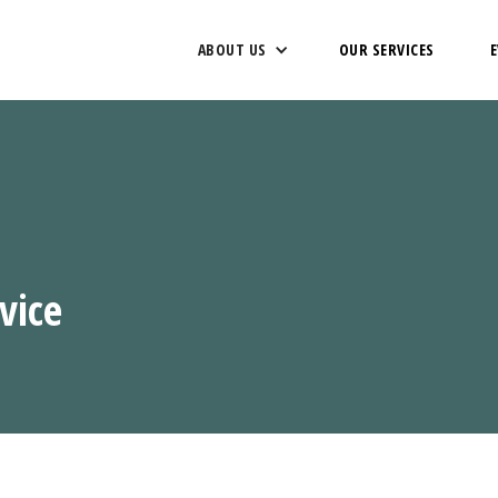
ABOUT US
OUR SERVICES
vice