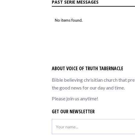
PAST SERIE MESSAGES
No items found.
ABOUT VOICE OF TRUTH TABERNACLE
Bible believing chrisitian church that pr
the good news for our day and time.
Please join us anytime!
GET OUR NEWSLETTER