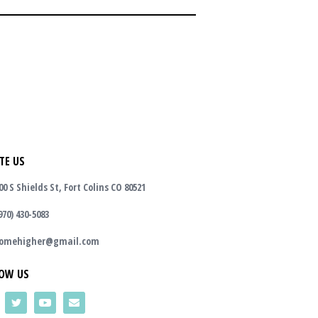
TE US
00 S Shields St, Fort Colins CO 80521
970) 430-5083
omehigher@gmail.com
OW US