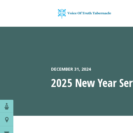
DECEMBER 31, 2024
2025 New Year Ser