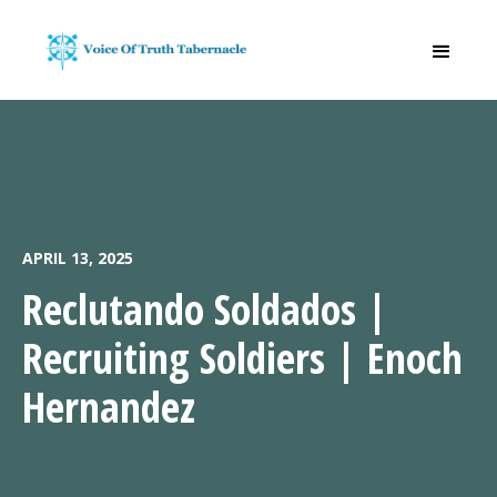
APRIL 13, 2025
Reclutando Soldados |
Recruiting Soldiers | Enoch
Hernandez