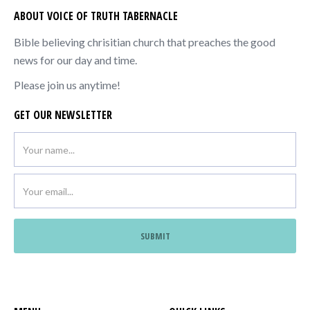
ABOUT VOICE OF TRUTH TABERNACLE
Bible believing chrisitian church that preaches the good
news for our day and time.
Please join us anytime!
GET OUR NEWSLETTER