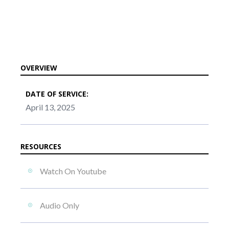
OVERVIEW
DATE OF SERVICE:
April 13, 2025
RESOURCES
Watch On Youtube
Audio Only