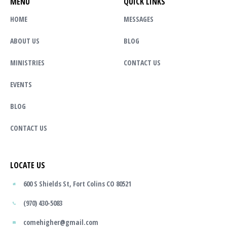
MENU
QUICK LINKS
HOME
MESSAGES
ABOUT US
BLOG
MINISTRIES
CONTACT US
EVENTS
BLOG
CONTACT US
LOCATE US
600 S Shields St, Fort Colins CO 80521
(970) 430-5083
comehigher@gmail.com