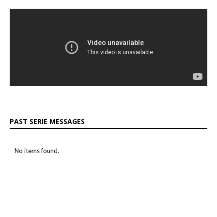
PAST SERIE MESSAGES
No items found.