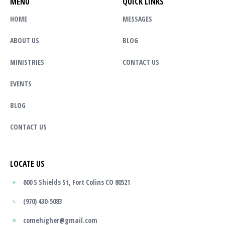
MENU
QUICK LINKS
HOME
MESSAGES
ABOUT US
BLOG
MINISTRIES
CONTACT US
EVENTS
BLOG
CONTACT US
LOCATE US
600 S Shields St, Fort Colins CO 80521
(970) 430-5083
comehigher@gmail.com