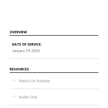
OVERVIEW
DATE OF SERVICE:
January 19, 2025
RESOURCES
Watch On Youtube
Audio Only