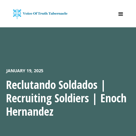
JANUARY 19, 2025
Reclutando Soldados |
Recruiting Soldiers | Enoch
Hernandez