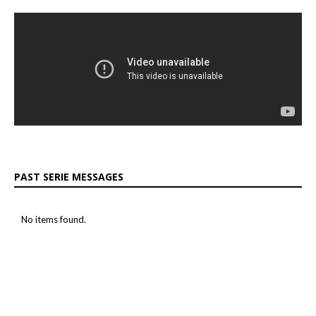
PAST SERIE MESSAGES
No items found.