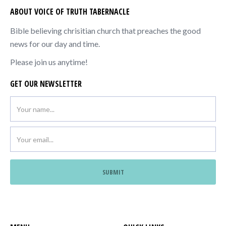
ABOUT VOICE OF TRUTH TABERNACLE
Bible believing chrisitian church that preaches the good
news for our day and time.
Please join us anytime!
GET OUR NEWSLETTER