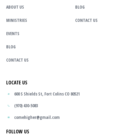
ABOUT US
BLOG
MINISTRIES
CONTACT US
EVENTS
BLOG
CONTACT US
LOCATE US
600 S Shields St, Fort Colins CO 80521
(970) 430-5083
comehigher@gmail.com
FOLLOW US