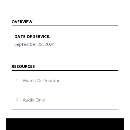
OVERVIEW
DATE OF SERVICE:
September 22, 2024
RESOURCES
Watch On Youtube
Audio Only