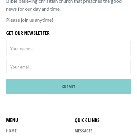
Bible believing chrisitian church that preaches the good
news for our day and time.
Please join us anytime!
GET OUR NEWSLETTER
MENU
QUICK LINKS
HOME
MESSAGES