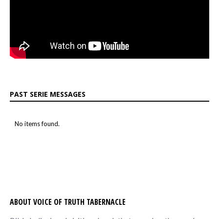
PAST SERIE MESSAGES
No items found.
ABOUT VOICE OF TRUTH TABERNACLE