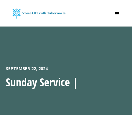
SEPTEMBER 22, 2024
Sunday Service |