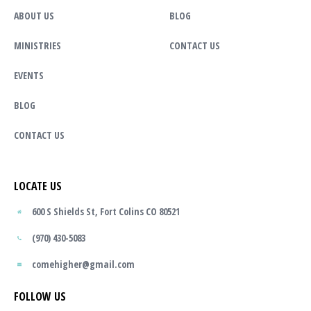
ABOUT US
BLOG
MINISTRIES
CONTACT US
EVENTS
BLOG
CONTACT US
LOCATE US
600 S Shields St, Fort Colins CO 80521
(970) 430-5083
comehigher@gmail.com
FOLLOW US