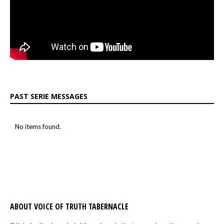
PAST SERIE MESSAGES
No items found.
ABOUT VOICE OF TRUTH TABERNACLE