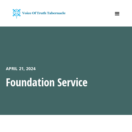
APRIL 21, 2024
Foundation Service