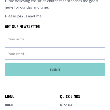
Bible believing chrisitian church that preaches the good
news for our day and time.
Please join us anytime!
GET OUR NEWSLETTER
MENU
QUICK LINKS
HOME
MESSAGES