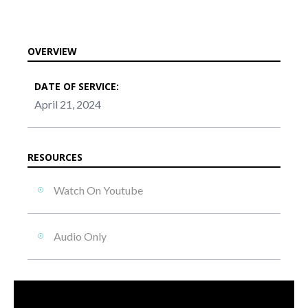
OVERVIEW
DATE OF SERVICE:
April 21, 2024
RESOURCES
Watch On Youtube
Audio Only