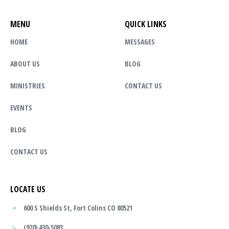
MENU
QUICK LINKS
HOME
MESSAGES
ABOUT US
BLOG
MINISTRIES
CONTACT US
EVENTS
BLOG
CONTACT US
LOCATE US
600 S Shields St, Fort Colins CO 80521
(970) 430-5083