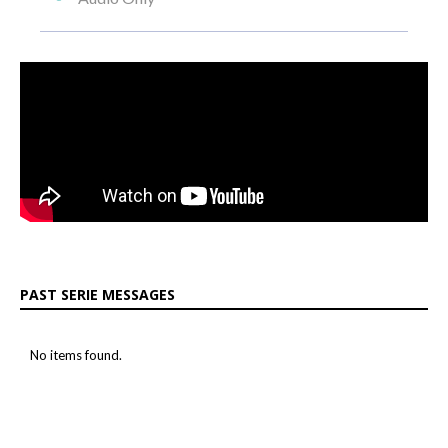
PAST SERIE MESSAGES
No items found.