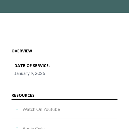
OVERVIEW
DATE OF SERVICE:
January 9, 2026
RESOURCES
Watch On Youtube
Audio Only