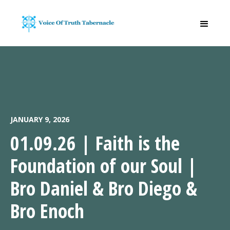
JANUARY 9, 2026
01.09.26 | Faith is the
Foundation of our Soul |
Bro Daniel & Bro Diego &
Bro Enoch