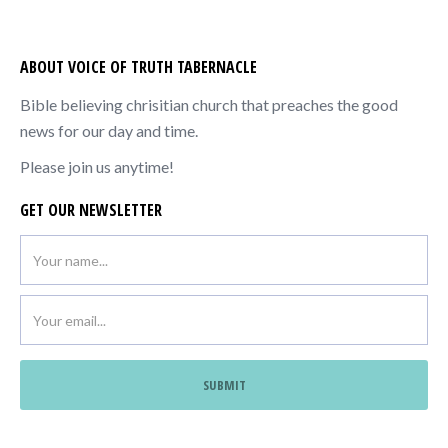
ABOUT VOICE OF TRUTH TABERNACLE
Bible believing chrisitian church that preaches the good
news for our day and time.
Please join us anytime!
GET OUR NEWSLETTER