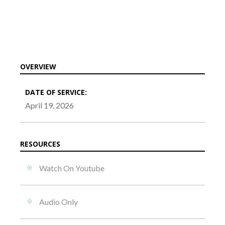
OVERVIEW
DATE OF SERVICE:
April 19, 2026
RESOURCES
Watch On Youtube
Audio Only