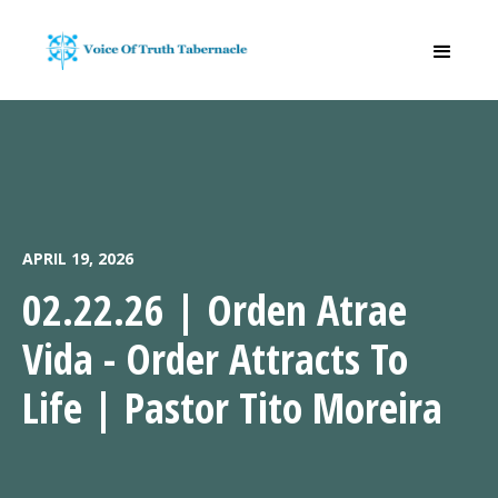
APRIL 19, 2026
02.22.26 | Orden Atrae
Vida - Order Attracts To
Life | Pastor Tito Moreira