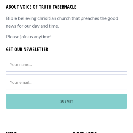
ABOUT VOICE OF TRUTH TABERNACLE
Bible believing chrisitian church that preaches the good
news for our day and time.
Please join us anytime!
GET OUR NEWSLETTER