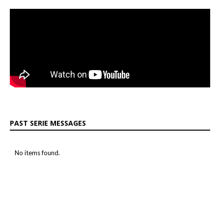
PAST SERIE MESSAGES
No items found.