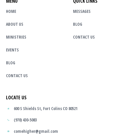
MENU
QUICK LINKS
HOME
MESSAGES
ABOUT US
BLOG
MINISTRIES
CONTACT US
EVENTS
BLOG
CONTACT US
LOCATE US
600 S Shields St, Fort Colins CO 80521
(970) 430-5083
comehigher@gmail.com